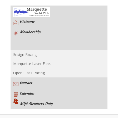
Welcome
Membership
Ensign Racing
Racing
Marquette Laser Fleet
Open Class Racing
Contact
Calendar
MYC Members Only