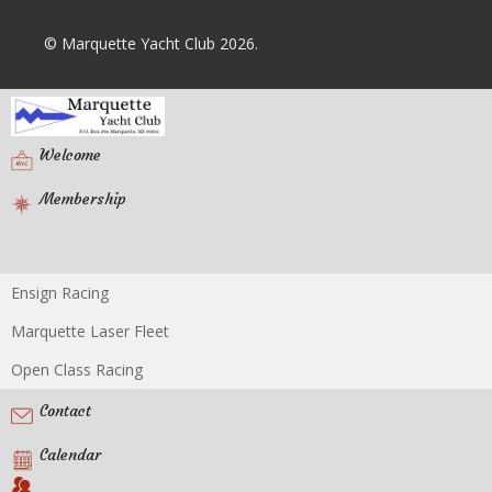
© Marquette Yacht Club 2026.
Welcome
Membership
Ensign Racing
Racing
Marquette Laser Fleet
Open Class Racing
Contact
Calendar