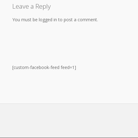
Leave a Reply
You must be logged in to post a comment.
[custom-facebook-feed feed=1]