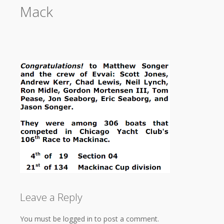
Mack
Leave a Reply
You must be logged in to post a comment.