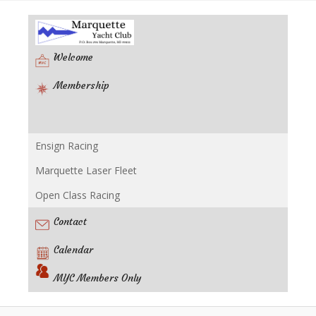
Welcome
Membership
Ensign Racing
Racing
Marquette Laser Fleet
Open Class Racing
Contact
Calendar
MYC Members Only