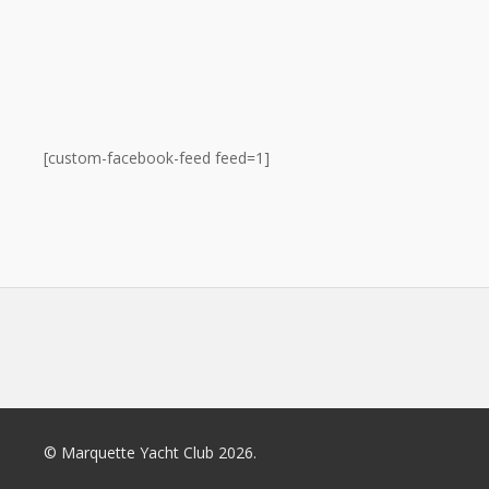
[custom-facebook-feed feed=1]
© Marquette Yacht Club 2026.