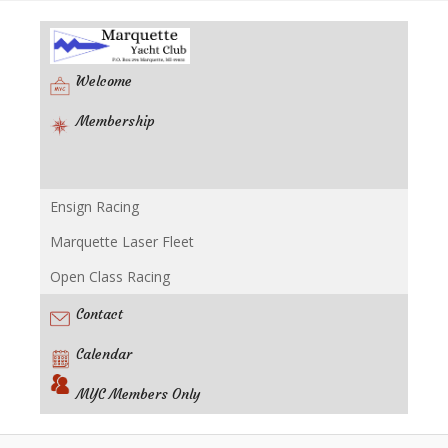
Welcome
Membership
Ensign Racing
Racing
Marquette Laser Fleet
Open Class Racing
Contact
Calendar
MYC Members Only