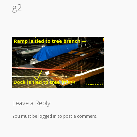
g2
Leave a Reply
You must be logged in to post a comment.