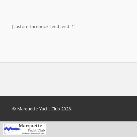
[custom-facebook-feed feed=1]
© Marquette Yacht Club 2026.