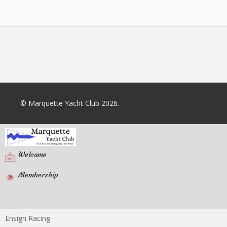
© Marquette Yacht Club 2026.
Welcome
Membership
Ensign Racing
Racing