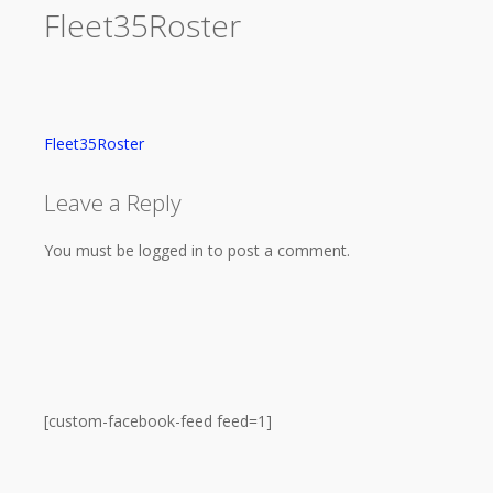
Fleet35Roster
Fleet35Roster
Leave a Reply
You must be logged in to post a comment.
[custom-facebook-feed feed=1]