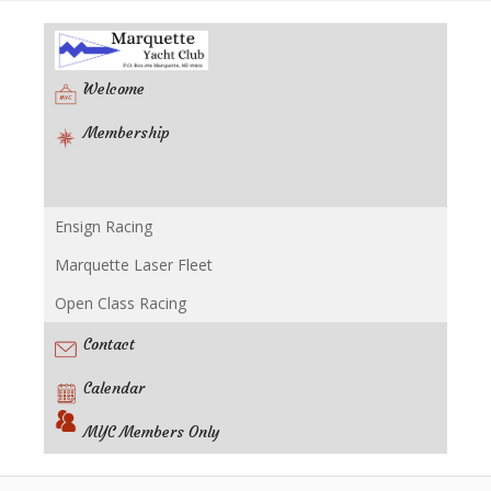
Welcome
Membership
Ensign Racing
Racing
Marquette Laser Fleet
Open Class Racing
Contact
Calendar
MYC Members Only