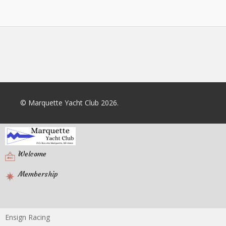
© Marquette Yacht Club 2026.
Welcome
Membership
Ensign Racing
Racing