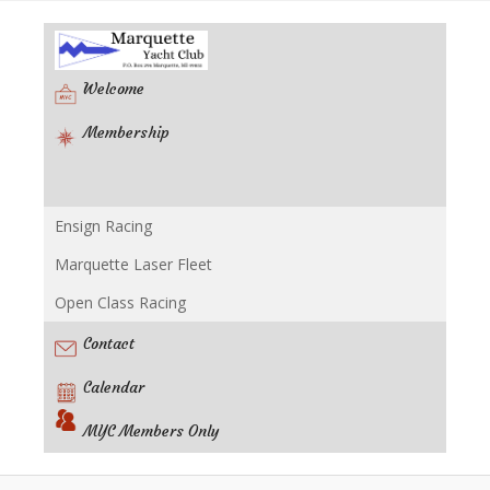
Welcome
Membership
Ensign Racing
Racing
Marquette Laser Fleet
Open Class Racing
Contact
Calendar
MYC Members Only