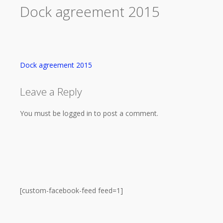
Dock agreement 2015
Dock agreement 2015
Leave a Reply
You must be logged in to post a comment.
[custom-facebook-feed feed=1]