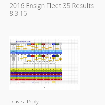
2016 Ensign Fleet 35 Results
8.3.16
Leave a Reply