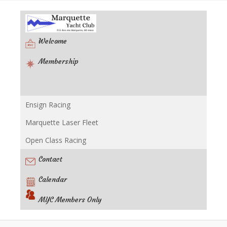
Welcome
Membership
Ensign Racing
Racing
Marquette Laser Fleet
Open Class Racing
Contact
Calendar
MYC Members Only