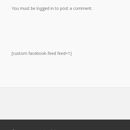
You must be logged in to post a comment.
[custom-facebook-feed feed=1]