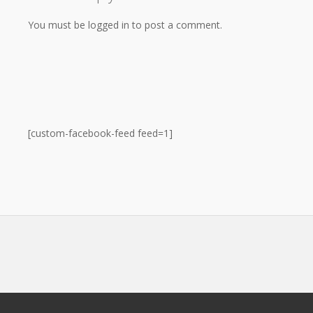
You must be logged in to post a comment.
[custom-facebook-feed feed=1]