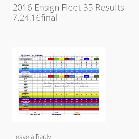
2016 Ensign Fleet 35 Results
7.24.16final
Leave a Reply