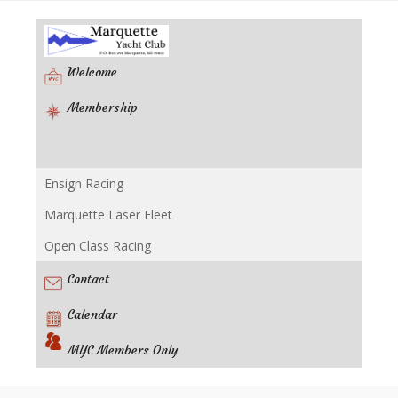
Welcome
Membership
Ensign Racing
Racing
Marquette Laser Fleet
Open Class Racing
Contact
Calendar
MYC Members Only