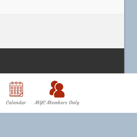
Calendar
MYC Members Only