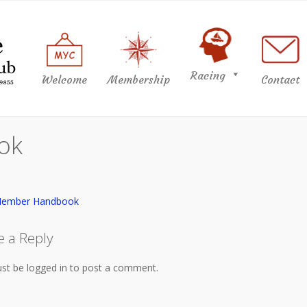
Racing
Welcome
Membership
Contact
ok
Member Handbook
e a Reply
st be logged in to post a comment.