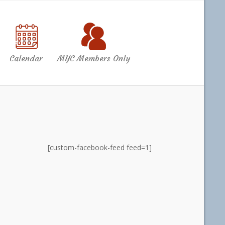
Calendar
MYC Members Only
[custom-facebook-feed feed=1]