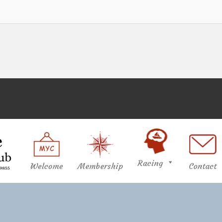
Racing
Welcome
Membership
Contact