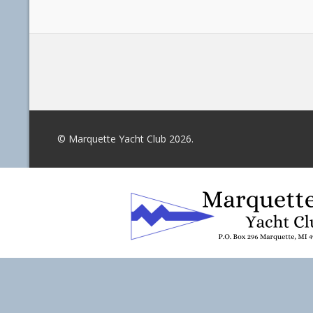
© Marquette Yacht Club 2026.