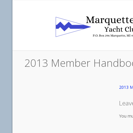
2013 Member Handbo
2013 
Leav
You mu