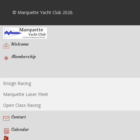
© Marquette Yacht Club 2026.
Welcome
Membership
Ensign Racing
Racing
Marquette Laser Fleet
Open Class Racing
Contact
Calendar