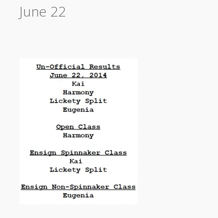
June 22