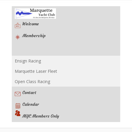
Welcome
Membership
Ensign Racing
Racing
Marquette Laser Fleet
Open Class Racing
Contact
Calendar
MYC Members Only