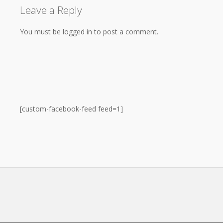
Leave a Reply
You must be logged in to post a comment.
[custom-facebook-feed feed=1]