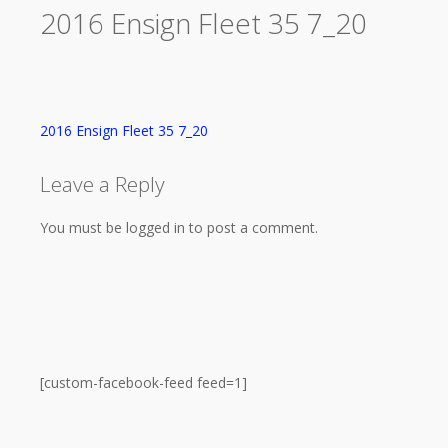
2016 Ensign Fleet 35 7_20
2016 Ensign Fleet 35 7_20
Leave a Reply
You must be logged in to post a comment.
[custom-facebook-feed feed=1]