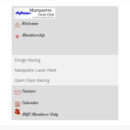
Welcome
Membership
Ensign Racing
Racing
Marquette Laser Fleet
Open Class Racing
Contact
Calendar
MYC Members Only