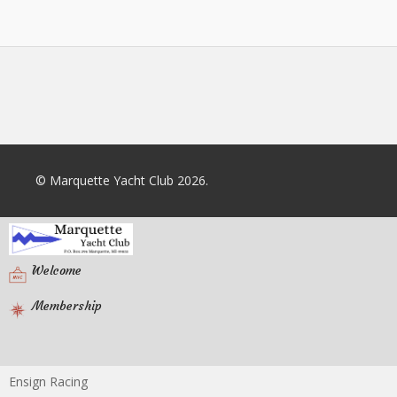
© Marquette Yacht Club 2026.
Welcome
Membership
Ensign Racing
Racing