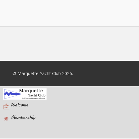
© Marquette Yacht Club 2026.
Welcome
Membership