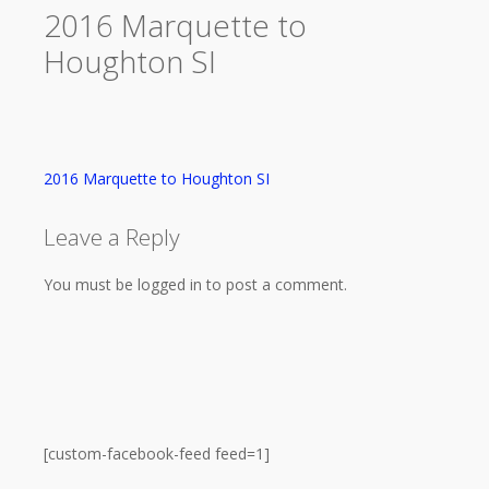
2016 Marquette to
Houghton SI
2016 Marquette to Houghton SI
Leave a Reply
You must be logged in to post a comment.
[custom-facebook-feed feed=1]