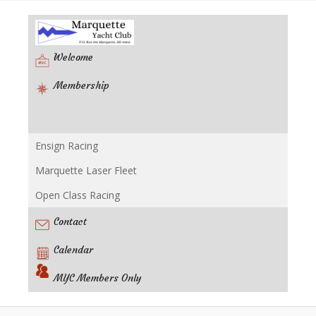
Welcome
Membership
Ensign Racing
Racing
Marquette Laser Fleet
Open Class Racing
Contact
Calendar
MYC Members Only