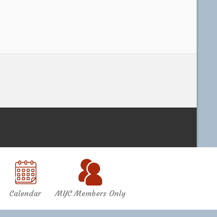
Calendar
MYC Members Only