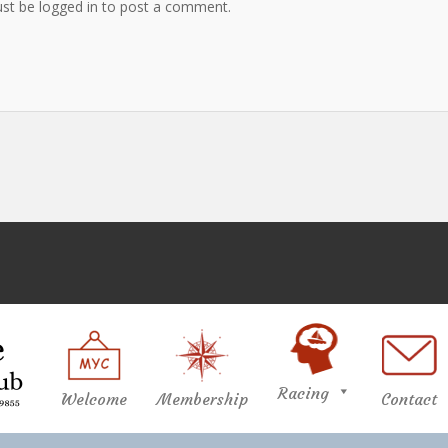
st be logged in to post a comment.
Racing
Welcome
Membership
Contact