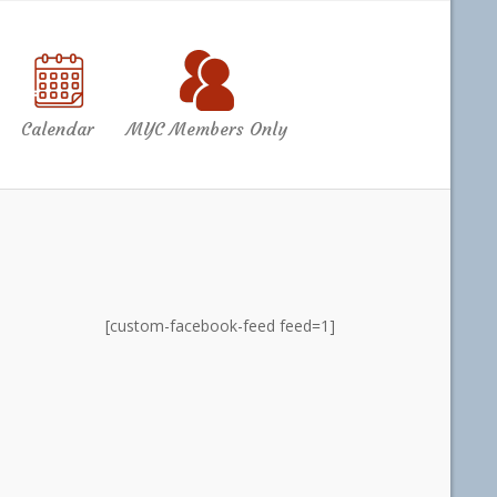
Calendar
MYC Members Only
[custom-facebook-feed feed=1]