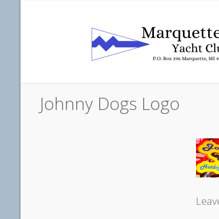
Johnny Dogs Logo
Leav