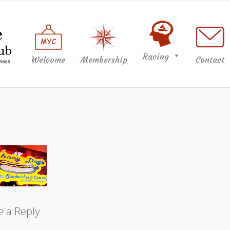
Racing
Welcome
Membership
Contact
e a Reply