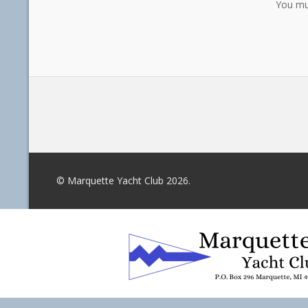
You mu
© Marquette Yacht Club 2026.