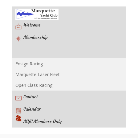
Welcome
Membership
Ensign Racing
Racing
Marquette Laser Fleet
Open Class Racing
Contact
Calendar
MYC Members Only