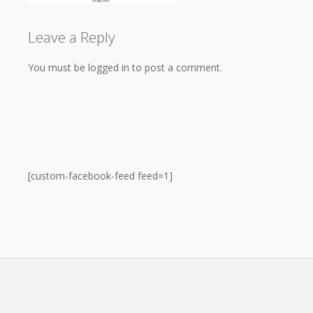
Leave a Reply
You must be logged in to post a comment.
[custom-facebook-feed feed=1]