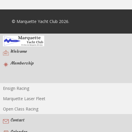
© Marquette Yacht Club 2026.
Welcome
Membership
Ensign Racing
Racing
Marquette Laser Fleet
Open Class Racing
Contact
Calendar