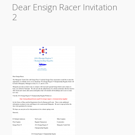
Dear Ensign Racer Invitation
2