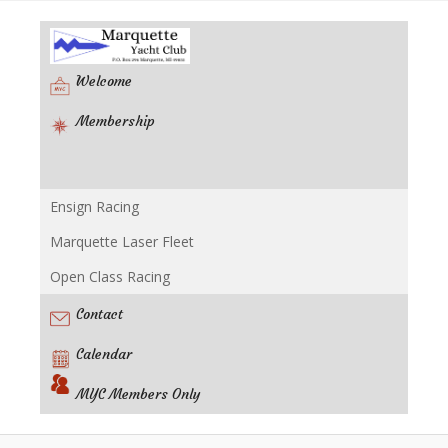
Welcome
Membership
Ensign Racing
Racing
Marquette Laser Fleet
Open Class Racing
Contact
Calendar
MYC Members Only