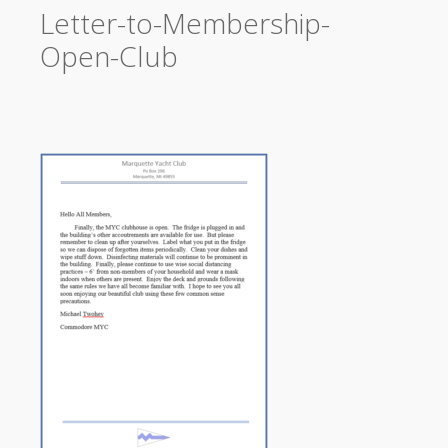
Letter-to-Membership-
Open-Club