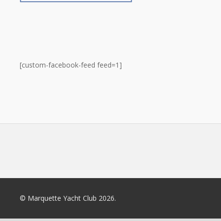
[custom-facebook-feed feed=1]
© Marquette Yacht Club 2026.