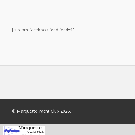
[custom-facebook-feed feed=1]
© Marquette Yacht Club 2026.