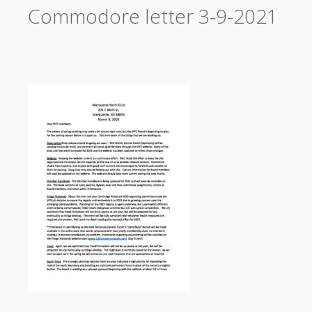
Commodore letter 3-9-2021