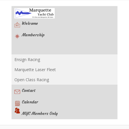
Welcome
Membership
Ensign Racing
Racing
Marquette Laser Fleet
Open Class Racing
Contact
Calendar
MYC Members Only