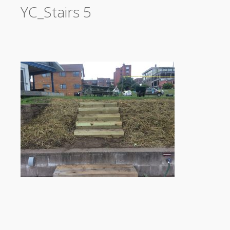
YC_Stairs 5