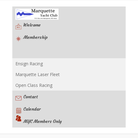
Welcome
Membership
Ensign Racing
Racing
Marquette Laser Fleet
Open Class Racing
Contact
Calendar
MYC Members Only