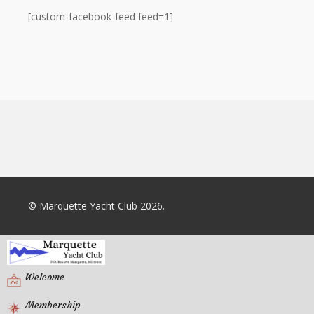
[custom-facebook-feed feed=1]
© Marquette Yacht Club 2026.
Welcome
Membership