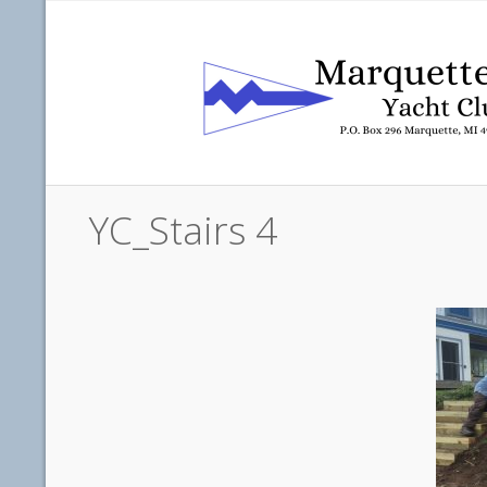
YC_Stairs 4