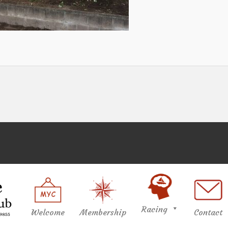
Racing
Welcome
Membership
Contact