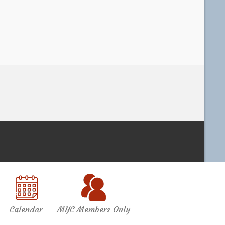
Calendar
MYC Members Only