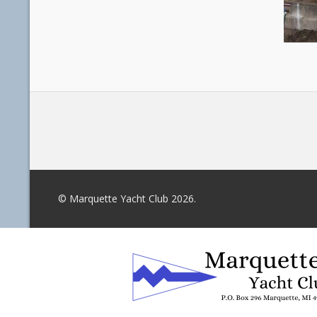
© Marquette Yacht Club 2026.