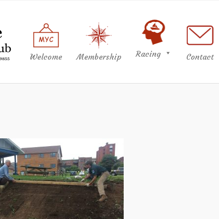
Racing
Welcome
Membership
Contact