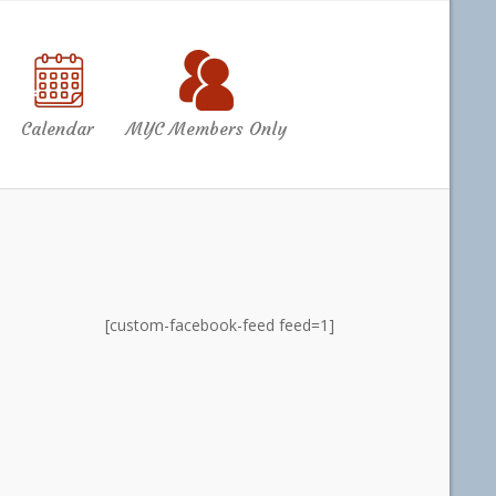
Calendar
MYC Members Only
[custom-facebook-feed feed=1]