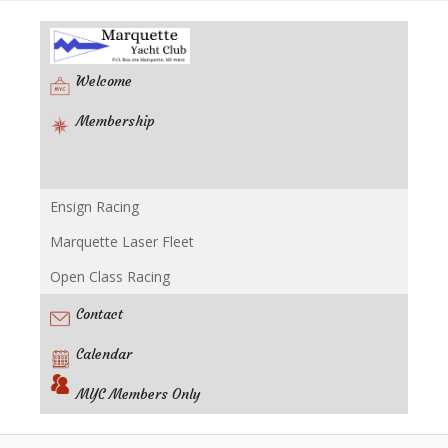
Welcome
Membership
Ensign Racing
Racing
Marquette Laser Fleet
Open Class Racing
Contact
Calendar
MYC Members Only