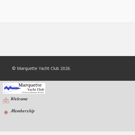
© Marquette Yacht Club 2026.
Welcome
Membership