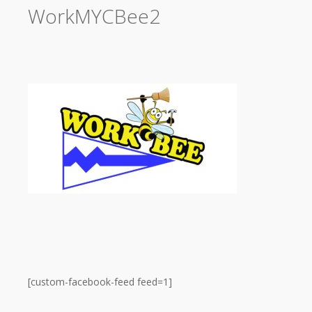
WorkMYCBee2
[custom-facebook-feed feed=1]