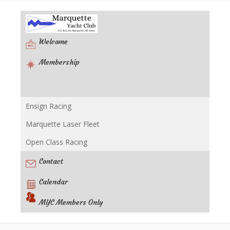
Welcome
Membership
Ensign Racing
Racing
Marquette Laser Fleet
Open Class Racing
Contact
Calendar
MYC Members Only