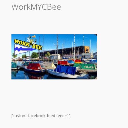
WorkMYCBee
[custom-facebook-feed feed=1]