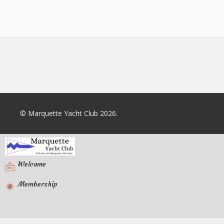
© Marquette Yacht Club 2026.
Welcome
Membership