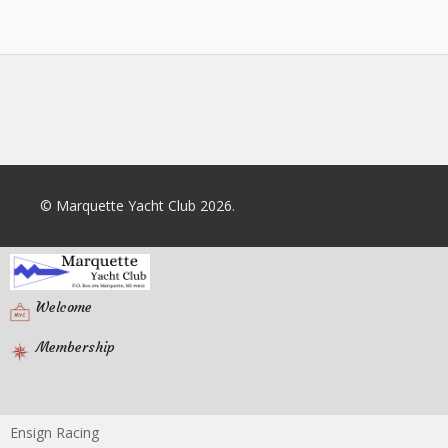
© Marquette Yacht Club 2026.
Welcome
Membership
Ensign Racing
Racing