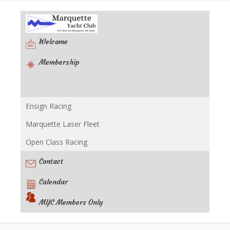
Welcome
Membership
Ensign Racing
Racing
Marquette Laser Fleet
Open Class Racing
Contact
Calendar
MYC Members Only