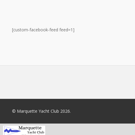
[custom-facebook-feed feed=1]
© Marquette Yacht Club 2026.