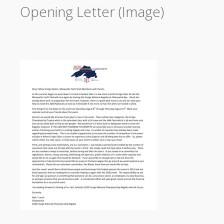
Opening Letter (Image)