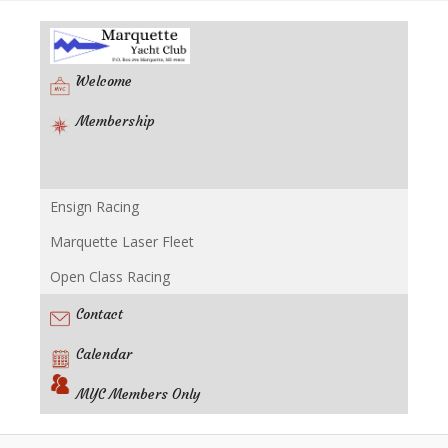
Welcome
Membership
Ensign Racing
Racing
Marquette Laser Fleet
Open Class Racing
Contact
Calendar
MYC Members Only