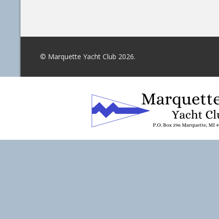
© Marquette Yacht Club 2026.