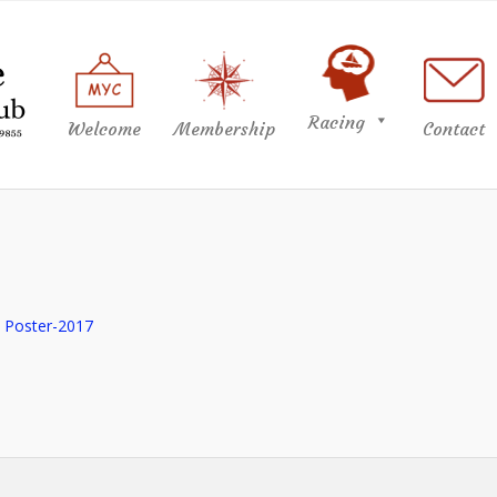
Racing
Welcome
Membership
Contact
h Poster-2017