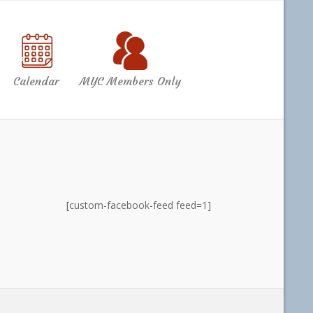
Calendar
MYC Members Only
[custom-facebook-feed feed=1]