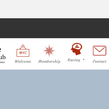
Racing
Welcome
Membership
Contact