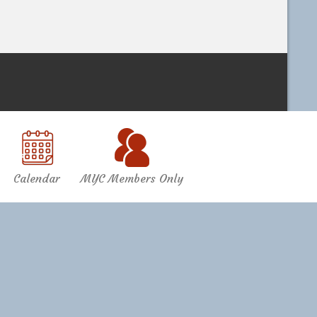
Calendar
MYC Members Only