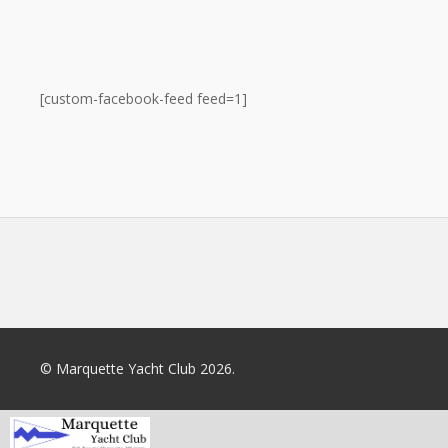
[custom-facebook-feed feed=1]
© Marquette Yacht Club 2026.