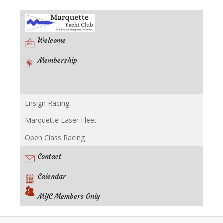
Welcome
Membership
Ensign Racing
Racing
Marquette Laser Fleet
Open Class Racing
Contact
Calendar
MYC Members Only