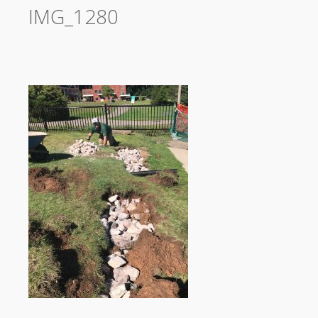
IMG_1280