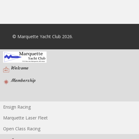
© Marquette Yacht Club 2026.
Welcome
Membership
Ensign Racing
Racing
Marquette Laser Fleet
Open Class Racing