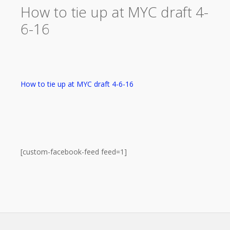
How to tie up at MYC draft 4-
6-16
How to tie up at MYC draft 4-6-16
[custom-facebook-feed feed=1]