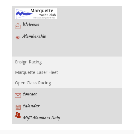
Welcome
Membership
Ensign Racing
Racing
Marquette Laser Fleet
Open Class Racing
Contact
Calendar
MYC Members Only