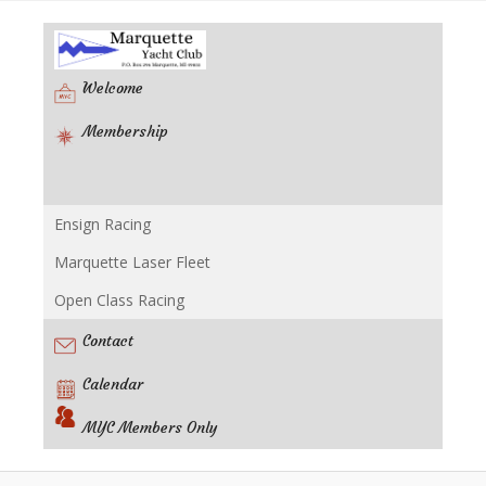
Welcome
Membership
Ensign Racing
Racing
Marquette Laser Fleet
Open Class Racing
Contact
Calendar
MYC Members Only