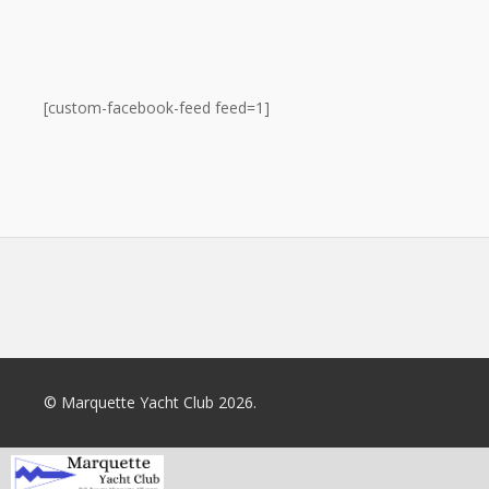
[custom-facebook-feed feed=1]
© Marquette Yacht Club 2026.