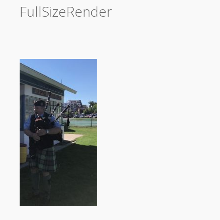
FullSizeRender