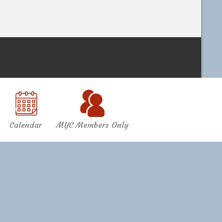
Calendar
MYC Members Only