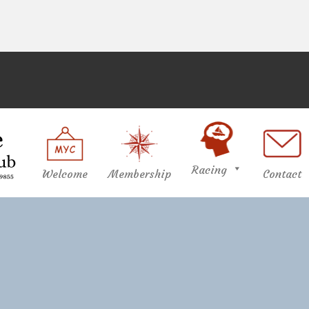
Racing
Welcome
Membership
Contact