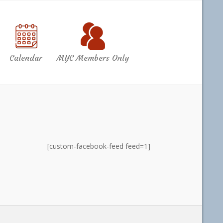
Calendar
MYC Members Only
[custom-facebook-feed feed=1]