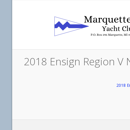
2018 Ensign Region V 
2018 E