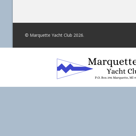
© Marquette Yacht Club 2026.