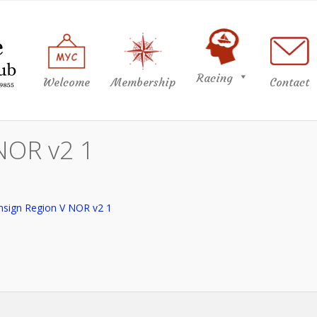
Racing
Welcome
Membership
Contact
NOR v2 1
nsign Region V NOR v2 1