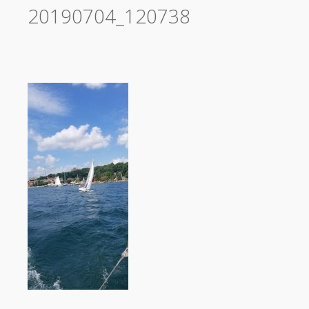
20190704_120738