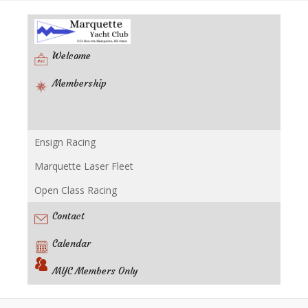
Welcome
Membership
Ensign Racing
Racing
Marquette Laser Fleet
Open Class Racing
Contact
Calendar
MYC Members Only