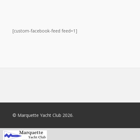
[custom-facebook-feed feed=1]
© Marquette Yacht Club 2026.