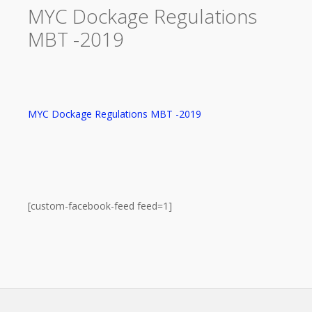
MYC Dockage Regulations
MBT -2019
MYC Dockage Regulations MBT -2019
[custom-facebook-feed feed=1]