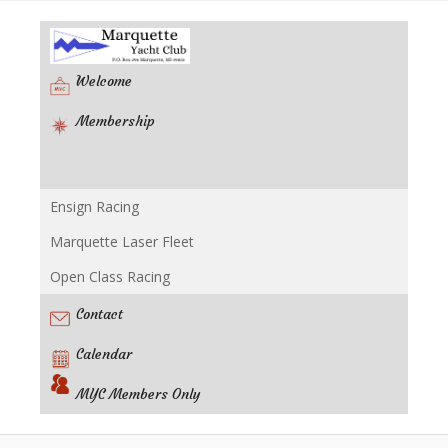
Welcome
Membership
Ensign Racing
Racing
Marquette Laser Fleet
Open Class Racing
Contact
Calendar
MYC Members Only