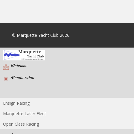
© Marquette Yacht Club 2026.
Welcome
Membership
Ensign Racing
Racing
Marquette Laser Fleet
Open Class Racing