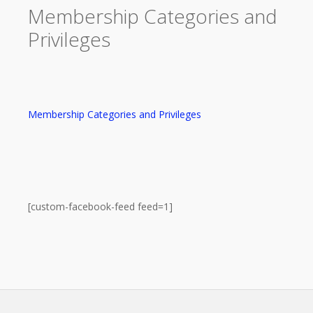
Membership Categories and
Privileges
Membership Categories and Privileges
[custom-facebook-feed feed=1]