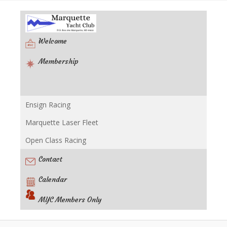
Welcome
Membership
Ensign Racing
Racing
Marquette Laser Fleet
Open Class Racing
Contact
Calendar
MYC Members Only