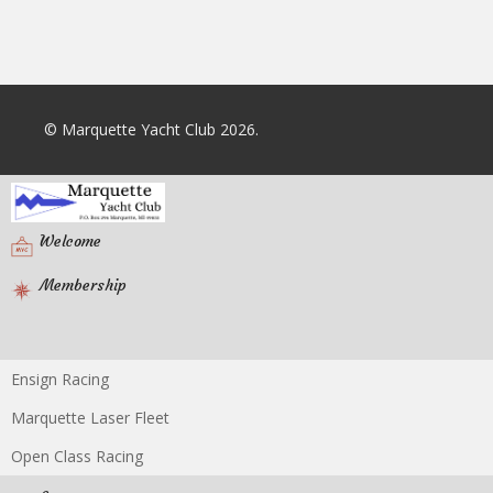
© Marquette Yacht Club 2026.
Welcome
Membership
Ensign Racing
Racing
Marquette Laser Fleet
Open Class Racing