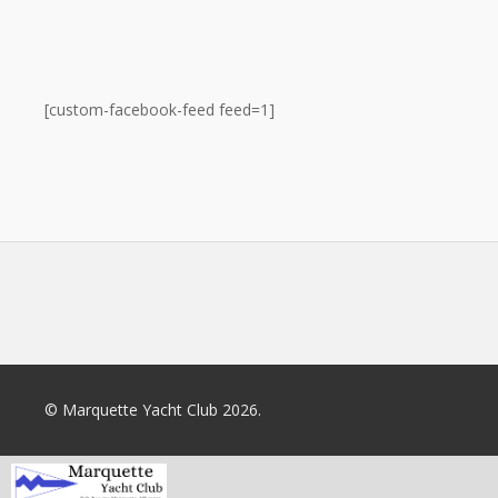
[custom-facebook-feed feed=1]
© Marquette Yacht Club 2026.