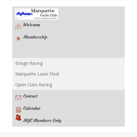
Welcome
Membership
Ensign Racing
Racing
Marquette Laser Fleet
Open Class Racing
Contact
Calendar
MYC Members Only