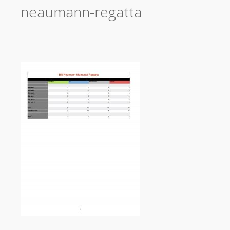
neaumann-regatta