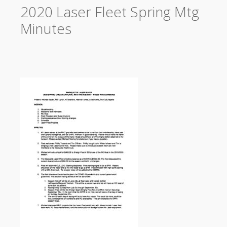
2020 Laser Fleet Spring Mtg
Minutes