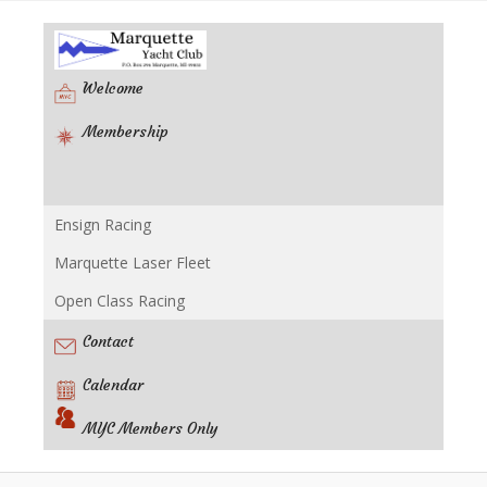
Welcome
Membership
Ensign Racing
Racing
Marquette Laser Fleet
Open Class Racing
Contact
Calendar
MYC Members Only