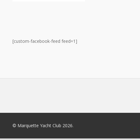
[custom-facebook-feed feed=1]
© Marquette Yacht Club 2026.