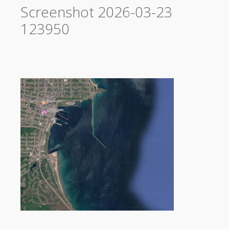
Screenshot 2026-03-23
123950