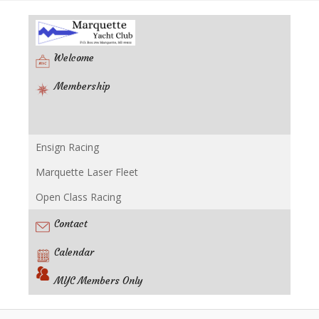
Welcome
Membership
Ensign Racing
Racing
Marquette Laser Fleet
Open Class Racing
Contact
Calendar
MYC Members Only