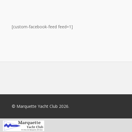
[custom-facebook-feed feed=1]
© Marquette Yacht Club 2026.