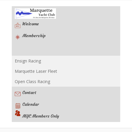
Welcome
Membership
Ensign Racing
Racing
Marquette Laser Fleet
Open Class Racing
Contact
Calendar
MYC Members Only