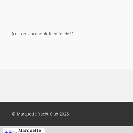
[custom-facebook-feed feed=1]
© Marquette Yacht Club 2026.