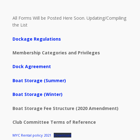
All Forms Will be Posted Here Soon. Updating/Compiling
the List
Dockage Regulations
Membership Categories and Privileges
Dock Agreement
Boat Storage (Summer)
Boat Storage (Winter)
Boat Storage Fee Structure (2020 Amendment)
Club Committee Terms of Reference
MYC Rental policy 2021
Download