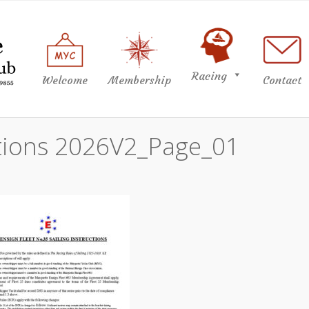
Racing
Welcome
Membership
Contact
uctions 2026V2_Page_01