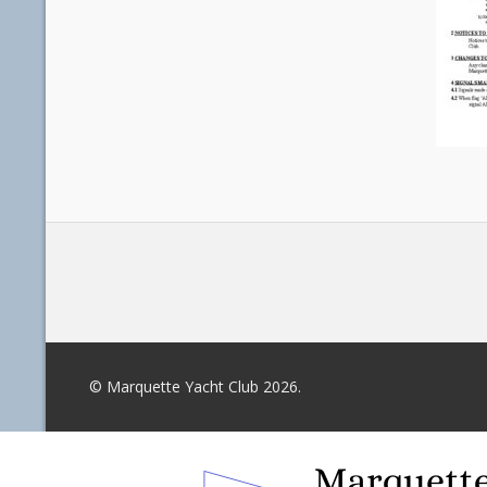
© Marquette Yacht Club 2026.