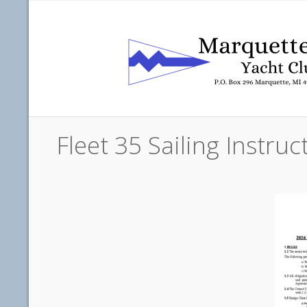
Fleet 35 Sailing Instr