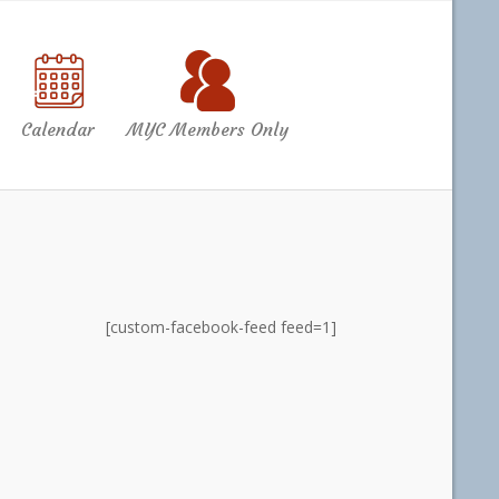
Calendar
MYC Members Only
[custom-facebook-feed feed=1]