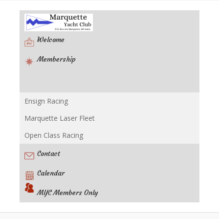
Welcome
Membership
Ensign Racing
Racing
Marquette Laser Fleet
Open Class Racing
Contact
Calendar
MYC Members Only