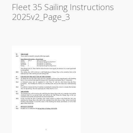
Fleet 35 Sailing Instructions
2025v2_Page_3