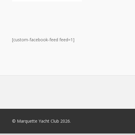
[custom-facebook-feed feed=1]
© Marquette Yacht Club 2026.