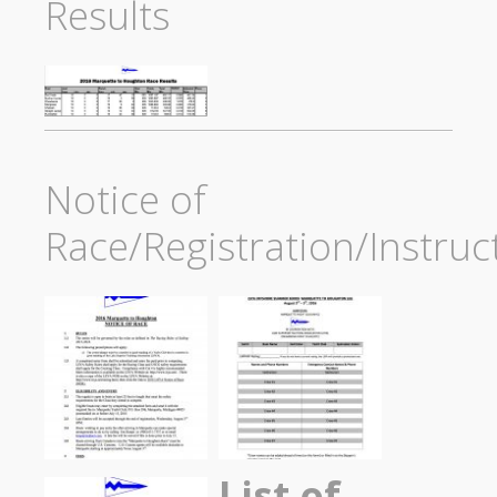
Results
Notice of
Race/Registration/Instruc
List of