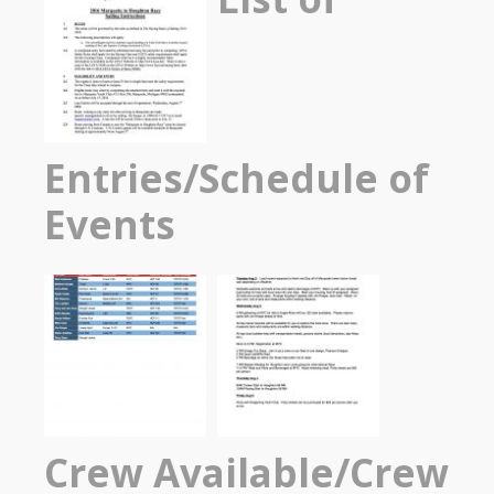
Entries/Schedule of
Events
Crew Available/Crew