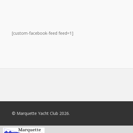
[custom-facebook-feed feed=1]
© Marquette Yacht Club 2026.