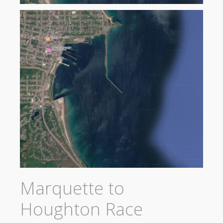
Marquette to
Houghton Race