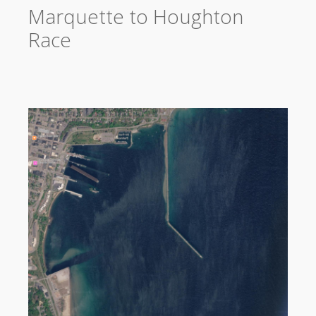
Marquette to Houghton
Race