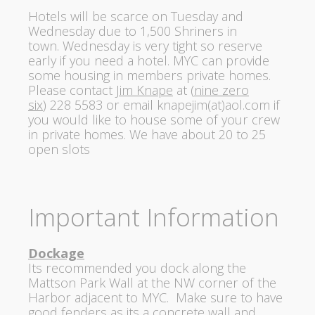
Hotels will be scarce
on Tuesday
and
Wednesday
due to 1,500 Shriners in
town.
Wednesday
is very tight so reserve
early if you need a hotel. MYC can provide
some housing in members private homes.
Please contact
Jim Knape
at (
nine zero
six
)
228 5583
or email
knapejim(at)aol.com
if
you would like to house some of your crew
in private homes. We have about 20 to 25
open slots
Important Information
Dockage
Its recommended you dock along the
Mattson Park Wall at the NW corner of the
Harbor adjacent to MYC. Make sure to have
good fenders as its a concrete wall and