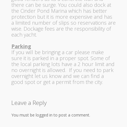
there can be surge. You could also dock at
the Cinder Pond Marina which has better
protection but it is more expensive and has
a limited number of slips so reservations are
wise. Dockage fees are the responsibility of
each yacht.
Parking
If you will be bringing a car please make
sure it is parked in a proper spot. Some of
the local parking lots have a 2 hour limit and
no overnight is allowed. If you need to park
overnight let us know and we can find a
good spot or get a permit from the city.
Leave a Reply
You must be logged in to post a comment.