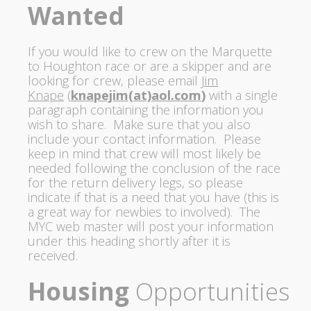
Wanted
If you would like to crew on the Marquette
to Houghton race or are a skipper and are
looking for
crew, please
email
Jim
Knape
(
knapejim(at)
aol.com
)
with a single
paragraph containing the information you
wish to share. Make sure that you also
include your contact information.
Please
keep in mind that crew will most likely be
needed following the conclusion of the race
for the return delivery legs, so please
indicate if that is a need that you have (this is
a great way for newbies to involved).
The
MYC web master will post your information
under this heading shortly after it is
received.
Housing
Opportunities