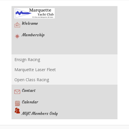
Welcome
Membership
Ensign Racing
Racing
Marquette Laser Fleet
Open Class Racing
Contact
Calendar
MYC Members Only